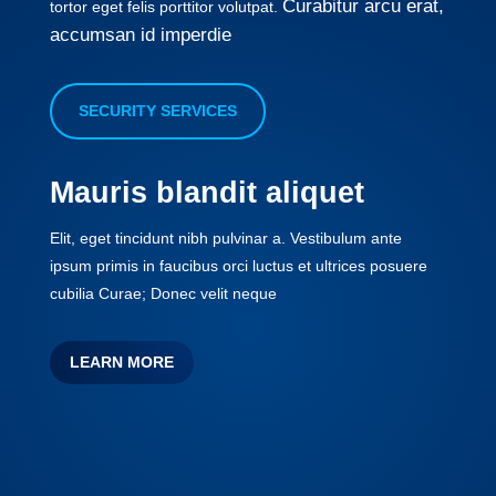
Curabitur arcu erat,
tortor eget felis porttitor volutpat.
accumsan id imperdie
SECURITY SERVICES
Mauris blandit aliquet
Elit, eget tincidunt nibh pulvinar a. Vestibulum ante
ipsum primis in faucibus orci luctus et ultrices posuere
cubilia Curae; Donec velit neque
LEARN MORE