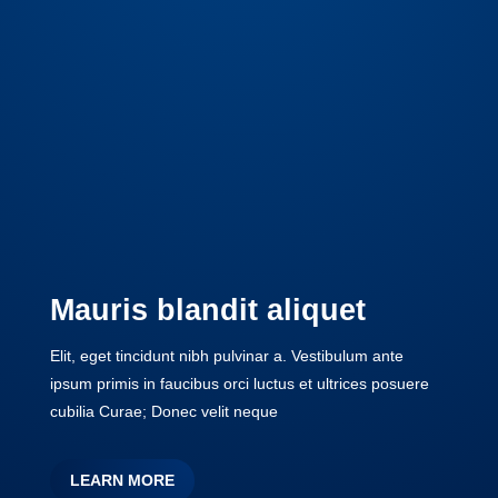
Mauris blandit aliquet
Elit, eget tincidunt nibh pulvinar a. Vestibulum ante
ipsum primis in faucibus orci luctus et ultrices posuere
cubilia Curae; Donec velit neque
LEARN MORE