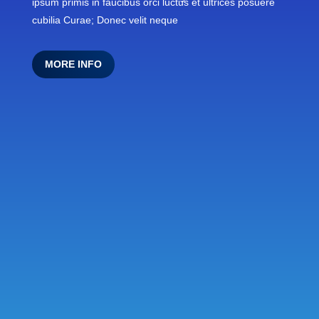
ipsum primis in faucibus orci luctus et ultrices posuere
cubilia Curae; Donec velit neque
MORE INFO