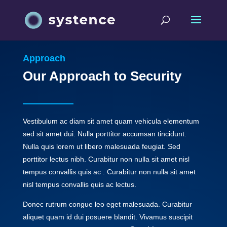
Approach
Our Approach to Security
Vestibulum ac diam sit amet quam vehicula elementum
sed sit amet dui. Nulla porttitor accumsan tincidunt.
Nulla quis lorem ut libero malesuada feugiat. Sed
porttitor lectus nibh. Curabitur non nulla sit amet nisl
tempus convallis quis ac . Curabitur non nulla sit amet
nisl tempus convallis quis ac lectus.
Donec rutrum congue leo eget malesuada. Curabitur
aliquet quam id dui posuere blandit. Vivamus suscipit